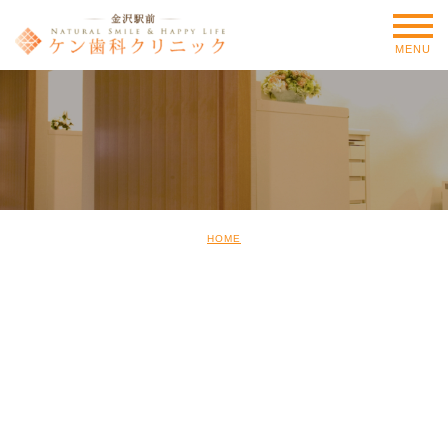
MENU
HOME