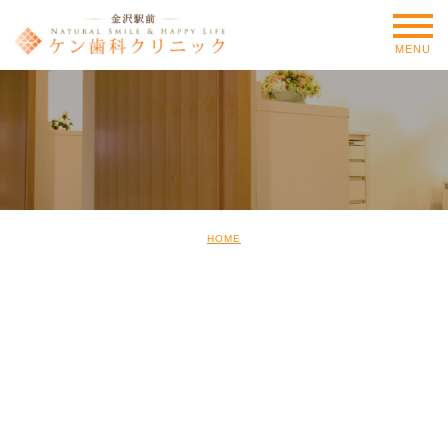
MENU
HOME