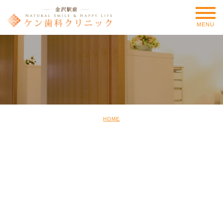
MENU
HOME