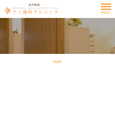
MENU
HOME